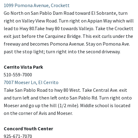
1099 Pomona Avenue, Crockett
Go North on San Pablo Dam Road toward El Sobrante, turn
right on Valley View Road. Turn right on Appian Way which will
lead to Hwy 80.Take hwy 80 towards Vallejo. Take the Crockett
exit just before the Carquinez Bridge. This exit curls under the
freeway and becomes Pomona Avenue. Stay on Pomona Ave.
past the stop light; turn right into the second driveway.
Cerrito Vista Park
510-559-7000
7007 Moeser Ln, El Cerrito
Take San Pablo Road to hwy 80 West. Take Central Ave. exit
and turn left and then left onto San Pablo Rd. Turn right onto
Moeser and go up the hill (1/2 mile). Middle school is located
on the corner of Avis and Moeser.
Concord Youth Center
925-671-7070