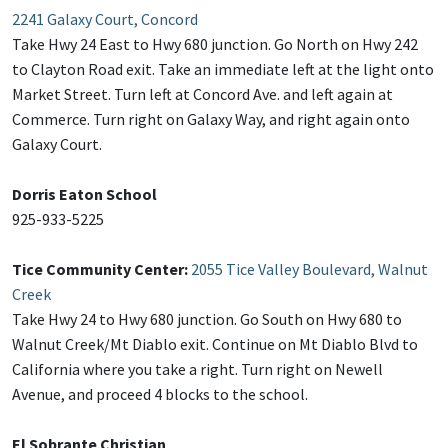
2241 Galaxy Court, Concord
Take Hwy 24 East to Hwy 680 junction. Go North on Hwy 242
to Clayton Road exit. Take an immediate left at the light onto
Market Street. Turn left at Concord Ave. and left again at
Commerce. Turn right on Galaxy Way, and right again onto
Galaxy Court.
Dorris Eaton School
925-933-5225
Tice Community Center:
2055 Tice Valley Boulevard, Walnut
Creek
Take Hwy 24 to Hwy 680 junction. Go South on Hwy 680 to
Walnut Creek/Mt Diablo exit. Continue on Mt Diablo Blvd to
California where you take a right. Turn right on Newell
Avenue, and proceed 4 blocks to the school.
El Sobrante Christian