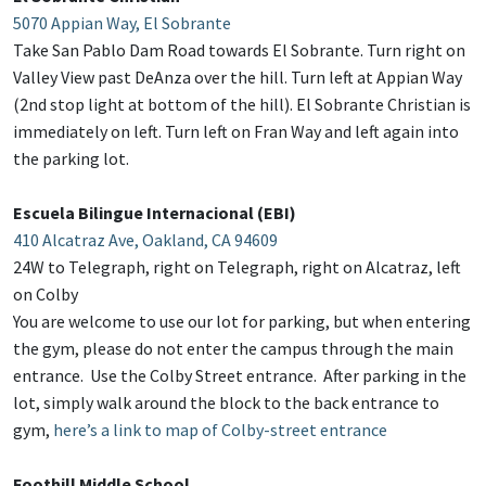
5070 Appian Way, El Sobrante
Take San Pablo Dam Road towards El Sobrante. Turn right on
Valley View past DeAnza over the hill. Turn left at Appian Way
(2nd stop light at bottom of the hill). El Sobrante Christian is
immediately on left. Turn left on Fran Way and left again into
the parking lot.
Escuela Bilingue Internacional (EBI)
410 Alcatraz Ave, Oakland, CA 94609
24W to Telegraph, right on Telegraph, right on Alcatraz, left
on Colby
You are welcome to use our lot for parking, but when entering
the gym, please do not enter the campus through the main
entrance. Use the Colby Street entrance. After parking in the
lot, simply walk around the block to the back entrance to
gym,
here’s a link to map of Colby-street entrance
Foothill Middle School