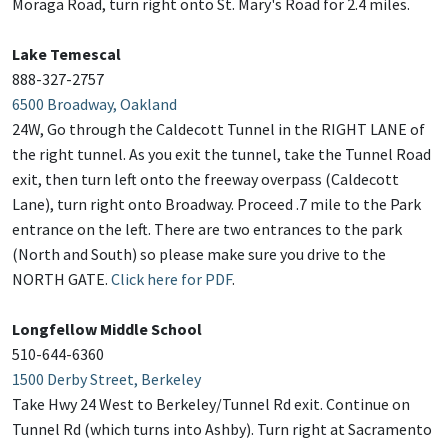
Moraga Road, turn right onto St. Mary's Road for 2.4 miles.
Lake Temescal
888-327-2757
6500 Broadway, Oakland
24W, Go through the Caldecott Tunnel in the RIGHT LANE of
the right tunnel. As you exit the tunnel, take the Tunnel Road
exit, then turn left onto the freeway overpass (Caldecott
Lane), turn right onto Broadway. Proceed .7 mile to the Park
entrance on the left. There are two entrances to the park
(North and South) so please make sure you drive to the
NORTH GATE.
Click here for PDF
.
Longfellow Middle School
510-644-6360
1500 Derby Street, Berkeley
Take Hwy 24 West to Berkeley/Tunnel Rd exit. Continue on
Tunnel Rd (which turns into Ashby). Turn right at Sacramento