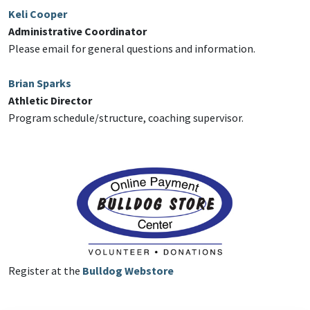
Keli Cooper
Administrative Coordinator
Please email for general questions and information.
Brian Sparks
Athletic Director
Program schedule/structure, coaching supervisor.
Register at the
Bulldog Webstore