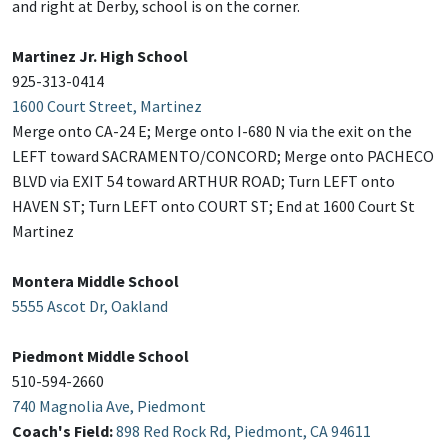
and right at Derby, school is on the corner.
Martinez Jr. High School
925-313-0414
1600 Court Street, Martinez
Merge onto CA-24 E; Merge onto I-680 N via the exit on the
LEFT toward SACRAMENTO/CONCORD; Merge onto PACHECO
BLVD via EXIT 54 toward ARTHUR ROAD; Turn LEFT onto
HAVEN ST; Turn LEFT onto COURT ST; End at 1600 Court St
Martinez
Montera Middle School
5555 Ascot Dr, Oakland
Piedmont Middle School
510-594-2660
740 Magnolia Ave, Piedmont
Coach's Field:
898 Red Rock Rd, Piedmont, CA 94611