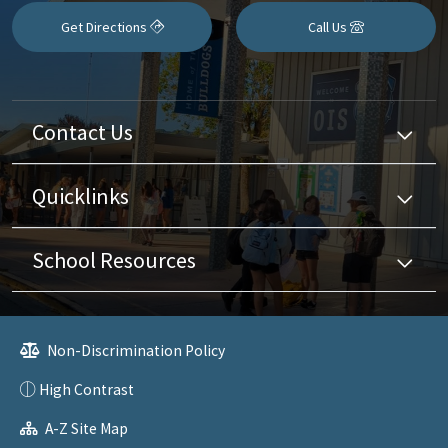
Get Directions
Call Us
Contact Us
Quicklinks
School Resources
Non-Discrimination Policy
High Contrast
A-Z Site Map