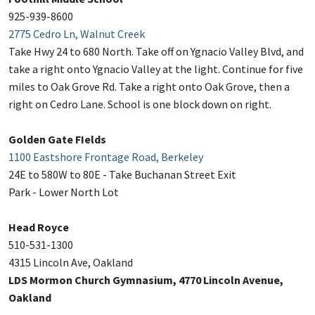
925-939-8600
2775 Cedro Ln, Walnut Creek
Take Hwy 24 to 680 North. Take off on Ygnacio Valley Blvd, and
take a right onto Ygnacio Valley at the light. Continue for five
miles to Oak Grove Rd. Take a right onto Oak Grove, then a
right on Cedro Lane. School is one block down on right.
Golden Gate FIelds
1100 Eastshore Frontage Road, Berkeley
24E to 580W to 80E - Take Buchanan Street Exit
Park - Lower North Lot
Head Royce
510-531-1300
4315 Lincoln Ave, Oakland
LDS Mormon Church Gymnasium, 4770 Lincoln Avenue,
Oakland