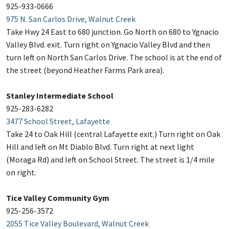
925-933-0666
975 N. San Carlos Drive, Walnut Creek
Take Hwy 24 East to 680 junction. Go North on 680 to Ygnacio
Valley Blvd. exit. Turn right on Ygnacio Valley Blvd and then
turn left on North San Carlos Drive. The school is at the end of
the street (beyond Heather Farms Park area).
Stanley Intermediate School
925-283-6282
3477 School Street, Lafayette
Take 24 to Oak Hill (central Lafayette exit.) Turn right on Oak
Hill and left on Mt Diablo Blvd. Turn right at next light
(Moraga Rd) and left on School Street. The street is 1/4 mile
on right.
Tice Valley Community Gym
925-256-3572
2055 Tice Valley Boulevard, Walnut Creek