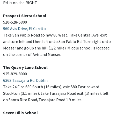
Rd. is on the RIGHT.
Prospect Sierra School
510-528-5800
960 Avis Drive, El Cerrito
Take San Pablo Road to hwy 80 West. Take Central Ave. exit
and turn left and then left onto San Pablo Rd. Turn right onto
Moeser and go up the hill (1/2 mile). Middle school is located
on the corner of Avis and Moeser.
The Quarry Lane School
925-829-8000
6363 Tassajara Rd. Dublin
Take 24 E to 680 South (16 miles), exit 580 East toward
Stockton (3.1 miles), take Tassajara Road exit (.3 miles), left
on Santa Rita Road/Tassajara Road 1.9 miles
Seven Hills School