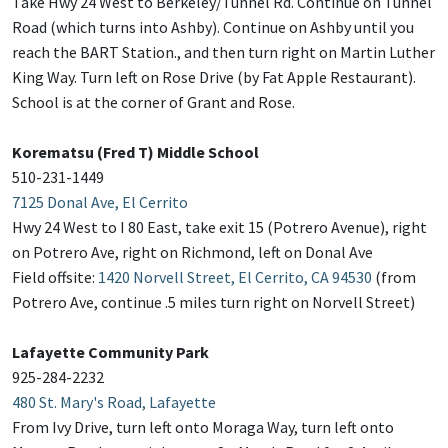
Take Hwy 24 West to Berkeley/Tunnel Rd. Continue on Tunnel
Road (which turns into Ashby). Continue on Ashby until you
reach the BART Station., and then turn right on Martin Luther
King Way. Turn left on Rose Drive (by Fat Apple Restaurant).
School is at the corner of Grant and Rose.
Korematsu (Fred T) Middle School
510-231-1449
7125 Donal Ave, El Cerrito
Hwy 24 West to I 80 East, take exit 15 (Potrero Avenue), right
on Potrero Ave, right on Richmond, left on Donal Ave
Field offsite:
1420 Norvell Street, El Cerrito, CA 94530
(from
Potrero Ave, continue .5 miles turn right on Norvell Street)
Lafayette Community Park
925-284-2232
480 St. Mary's Road, Lafayette
From Ivy Drive, turn left onto Moraga Way, turn left onto