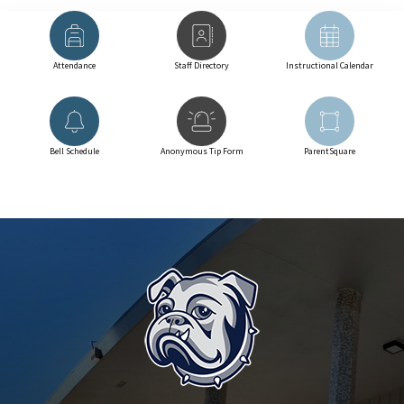
Attendance
Staff Directory
Instructional Calendar
Bell Schedule
Anonymous Tip Form
ParentSquare