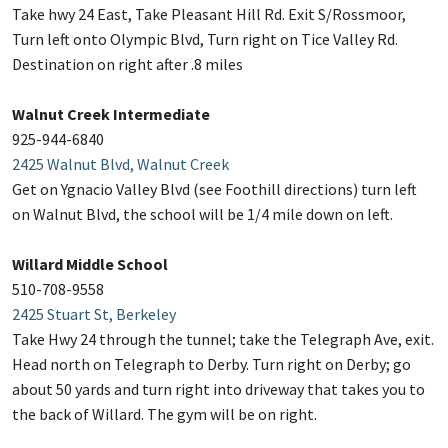
Take hwy 24 East, Take Pleasant Hill Rd. Exit S/Rossmoor,
Turn left onto Olympic Blvd, Turn right on Tice Valley Rd.
Destination on right after .8 miles
Walnut Creek Intermediate
925-944-6840
2425 Walnut Blvd, Walnut Creek
Get on Ygnacio Valley Blvd (see Foothill directions) turn left
on Walnut Blvd, the school will be 1/4 mile down on left.
Willard Middle School
510-708-9558
2425 Stuart St, Berkeley
Take Hwy 24 through the tunnel; take the Telegraph Ave, exit.
Head north on Telegraph to Derby. Turn right on Derby; go
about 50 yards and turn right into driveway that takes you to
the back of Willard. The gym will be on right.