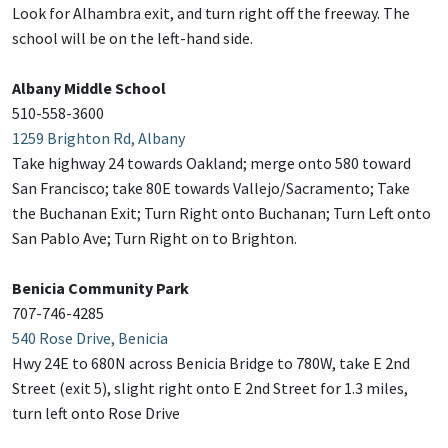
Look for Alhambra exit, and turn right off the freeway. The
school will be on the left-hand side.
Albany Middle School
510-558-3600
1259 Brighton Rd, Albany
Take highway 24 towards Oakland; merge onto 580 toward
San Francisco; take 80E towards Vallejo/Sacramento; Take
the Buchanan Exit; Turn Right onto Buchanan; Turn Left onto
San Pablo Ave; Turn Right on to Brighton.
Benicia Community Park
707-746-4285
540 Rose Drive, Benicia
Hwy 24E to 680N across Benicia Bridge to 780W, take E 2nd
Street (exit 5), slight right onto E 2nd Street for 1.3 miles,
turn left onto Rose Drive