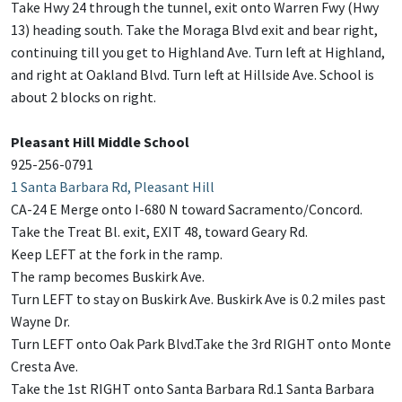
Take Hwy 24 through the tunnel, exit onto Warren Fwy (Hwy
13) heading south. Take the Moraga Blvd exit and bear right,
continuing till you get to Highland Ave. Turn left at Highland,
and right at Oakland Blvd. Turn left at Hillside Ave. School is
about 2 blocks on right.
Pleasant Hill Middle School
925-256-0791
1 Santa Barbara Rd, Pleasant Hill
CA-24 E Merge onto I-680 N toward Sacramento/Concord.
Take the Treat Bl. exit, EXIT 48, toward Geary Rd.
Keep LEFT at the fork in the ramp.
The ramp becomes Buskirk Ave.
Turn LEFT to stay on Buskirk Ave. Buskirk Ave is 0.2 miles past
Wayne Dr.
Turn LEFT onto Oak Park Blvd.Take the 3rd RIGHT onto Monte
Cresta Ave.
Take the 1st RIGHT onto Santa Barbara Rd.1 Santa Barbara