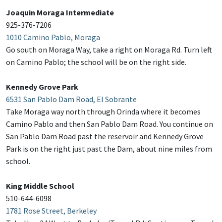
Joaquin Moraga Intermediate
925-376-7206
1010 Camino Pablo, Moraga
Go south on Moraga Way, take a right on Moraga Rd. Turn left
on Camino Pablo; the school will be on the right side.
Kennedy Grove Park
6531 San Pablo Dam Road, El Sobrante
Take Moraga way north through Orinda where it becomes
Camino Pablo and then San Pablo Dam Road. You continue on
San Pablo Dam Road past the reservoir and Kennedy Grove
Park is on the right just past the Dam, about nine miles from
school.
King Middle School
510-644-6098
1781 Rose Street, Berkeley