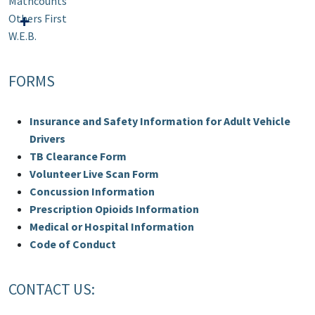
Mathcounts
Others First
W.E.B.
FORMS
Insurance and Safety Information for Adult Vehicle
Drivers
TB Clearance Form
Volunteer Live Scan Form
Concussion Information
Prescription Opioids Information
Medical or Hospital Information
Code of Conduct
CONTACT US: