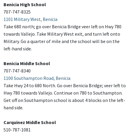
Benicia High School
707-747-8325
1101 Military West, Benicia
Take 680 north; go over Benicia Bridge veer left on Hwy 780
towards Vallejo. Take Military West exit, and turn left onto
Military. Go a quarter of mile and the school will be on the
left-hand side.
Benicia Middle School
707-747-8340
1100 Southampton Road, Benicia
Take Hwy 24 to 680 North. Go over Benicia Bridge; veer left to
Hwy 780 towards Vallejo. Continue on 780 to Southampton.
Get off on Southampton school is about 4 blocks on the left-
hand side.
Carquinez Middle School
510-787-1081