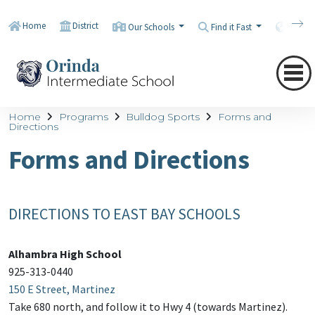
Home
District
Our Schools
Find it Fast
Transl
Home
Programs
Bulldog Sports
Forms and
Directions
Forms and Directions
DIRECTIONS TO EAST BAY SCHOOLS
Alhambra High School
925-313-0440
150 E Street, Martinez
Take 680 north, and follow it to Hwy 4 (towards Martinez).