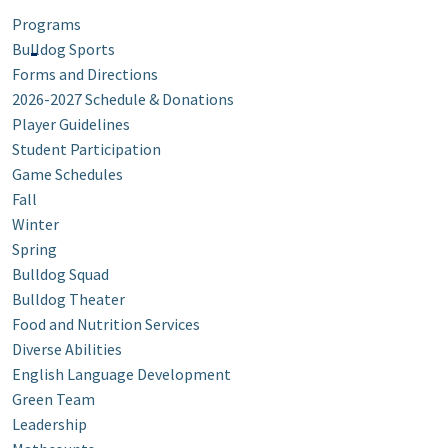
Programs
Bulldog Sports
Forms and Directions
2026-2027 Schedule & Donations
Player Guidelines
Student Participation
Game Schedules
Fall
Winter
Spring
Bulldog Squad
Bulldog Theater
Food and Nutrition Services
Diverse Abilities
English Language Development
Green Team
Leadership